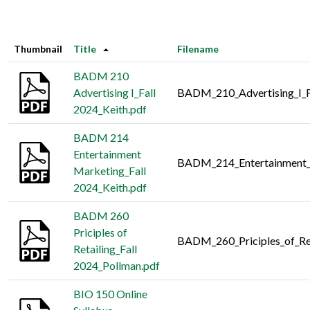
Thumbnail
Title
Filename
BADM 210
Advertising I_Fall
BADM_210_Advertising_I_F
2024_Keith.pdf
BADM 214
Entertainment
BADM_214_Entertainment_M
Marketing_Fall
2024_Keith.pdf
BADM 260
Priciples of
BADM_260_Priciples_of_Ret
Retailing_Fall
2024_Pollman.pdf
BIO 150 Online