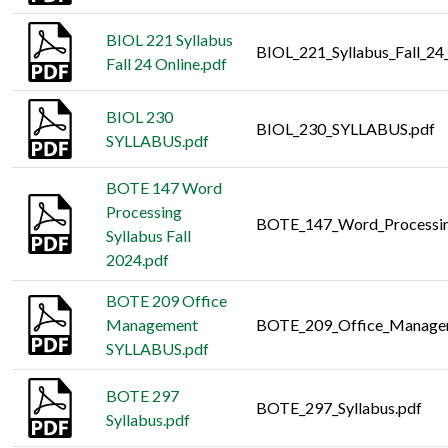
BIOL 221 Syllabus
BIOL_221_Syllabus_Fall_24
Fall 24 Online.pdf
BIOL 230
BIOL_230_SYLLABUS.pdf
SYLLABUS.pdf
BOTE 147 Word
Processing
BOTE_147_Word_Processing
Syllabus Fall
2024.pdf
BOTE 209 Office
Management
BOTE_209_Office_Manage
SYLLABUS.pdf
BOTE 297
BOTE_297_Syllabus.pdf
Syllabus.pdf