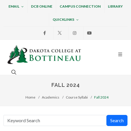
EMAIL
DCB ONLINE
CAMPUS CONNECTION
LIBRARY
QUICKLINKS
Facebook
X
Instagram
Youtube
Dakota College at Bottin
Search. Open the search box to search across the w
FALL 2024
Home
Academics
Course Syllabi
Fall 2024
Search