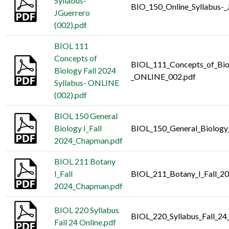
Syllabus-
BIO_150_Online_Syllabus-_
JGuerrero
(002).pdf
BIOL 111
Concepts of
BIOL_111_Concepts_of_Biol
Biology Fall 2024
_ONLINE_002.pdf
Syllabus- ONLINE
(002).pdf
BIOL 150 General
Biology I_Fall
BIOL_150_General_Biology
2024_Chapman.pdf
BIOL 211 Botany
I_Fall
BIOL_211_Botany_I_Fall_2
2024_Chapman.pdf
BIOL 220 Syllabus
BIOL_220_Syllabus_Fall_24
Fall 24 Online.pdf