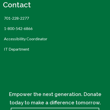
Contact
701-228-2277
1-800-542-6866
Accessibility Coordinator
IT Department
Empower the next generation. Donate
today to make a difference tomorrow.