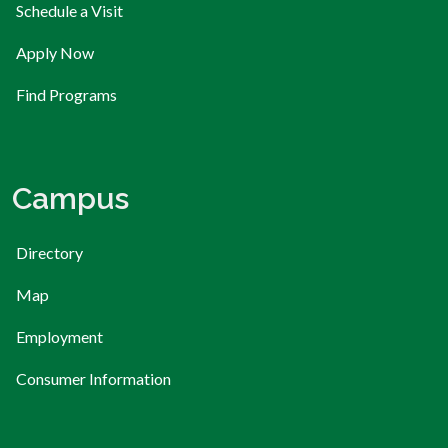
Schedule a Visit
Apply Now
Find Programs
Campus
Directory
Map
Employment
Consumer Information