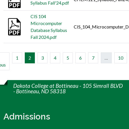
Syllabus Fall'24.pdf
CIS 104
Microcomputer
CIS_104_Microcomputer_Da
Database Syllabus
Fall 2024.pdf
(current)
1
2
3
4
5
6
7
…
10
ous
Dakota College at Bottineau - 105 Simrall BLVD
- Bottineau, ND 58318
Admissions