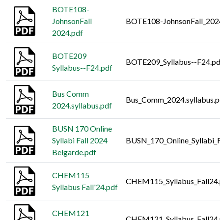
BOTE108-
JohnsonFall
BOTE108-JohnsonFall_202
2024.pdf
BOTE209
BOTE209_Syllabus--F24.pd
Syllabus--F24.pdf
Bus Comm
Bus_Comm_2024.syllabus.p
2024.syllabus.pdf
BUSN 170 Online
Syllabi Fall 2024
BUSN_170_Online_Syllabi_F
Belgarde.pdf
CHEM115
CHEM115_Syllabus_Fall24.
Syllabus Fall'24.pdf
CHEM121
CHEM121_Syllabus_Fall24.