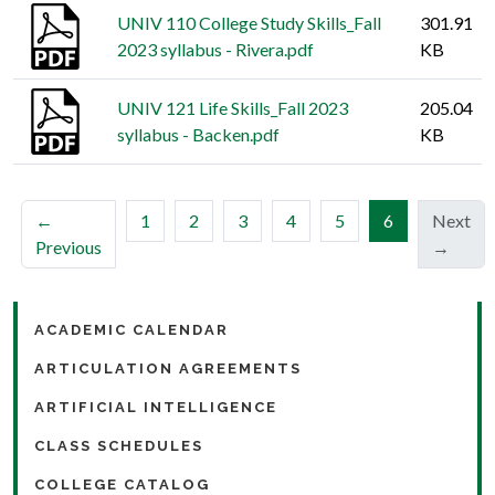
UNIV 110 College Study Skills_Fall
301.91
2023 syllabus - Rivera.pdf
KB
UNIV 121 Life Skills_Fall 2023
205.04
syllabus - Backen.pdf
KB
(current)
←
1
2
3
4
5
6
Next
Previous
→
ACADEMIC CALENDAR
ARTICULATION AGREEMENTS
ARTIFICIAL INTELLIGENCE
CLASS SCHEDULES
COLLEGE CATALOG