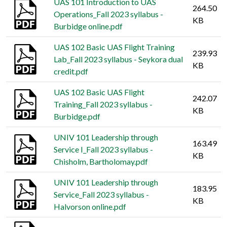
UAS 101 Introduction to UAS
264.50
Operations_Fall 2023 syllabus -
KB
Burbidge online.pdf
UAS 102 Basic UAS Flight Training
239.93
Lab_Fall 2023 syllabus - Seykora dual
KB
credit.pdf
UAS 102 Basic UAS Flight
242.07
Training_Fall 2023 syllabus -
KB
Burbidge.pdf
UNIV 101 Leadership through
163.49
Service I_Fall 2023 syllabus -
KB
Chisholm, Bartholomay.pdf
UNIV 101 Leadership through
183.95
Service_Fall 2023 syllabus -
KB
Halvorson online.pdf