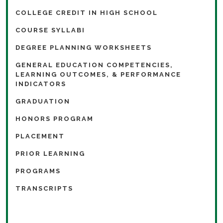
COLLEGE CREDIT IN HIGH SCHOOL
COURSE SYLLABI
DEGREE PLANNING WORKSHEETS
GENERAL EDUCATION COMPETENCIES,
LEARNING OUTCOMES, & PERFORMANCE
INDICATORS
GRADUATION
HONORS PROGRAM
PLACEMENT
PRIOR LEARNING
PROGRAMS
TRANSCRIPTS