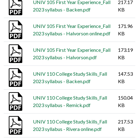
UNIV 105 First Year Experience_Fall
217.17
2023 syllabus - Backen.pdf
KB
UNIV 105 First Year Experience_Fall
171.96
2023 syllabus - Halvorson online.pdf
KB
UNIV 105 First Year Experience_Fall
173.19
2023 syllabus - Halvorson.pdf
KB
UNIV 110 College Study Skills_Fall
147.53
2023 syllabus - Backen.pdf
KB
UNIV 110 College Study Skills_Fall
150.04
2023 syllabus - Remick.pdf
KB
UNIV 110 College Study Skills_Fall
217.53
2023 syllabus - Rivera online.pdf
KB