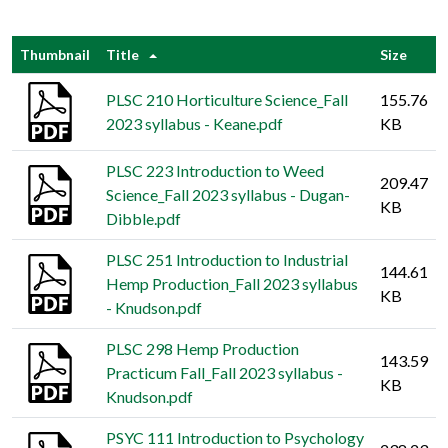
Thumbnail
Title
Size
PLSC 210 Horticulture Science_Fall
155.76
2023 syllabus - Keane.pdf
KB
PLSC 223 Introduction to Weed
209.47
Science_Fall 2023 syllabus - Dugan-
KB
Dibble.pdf
PLSC 251 Introduction to Industrial
144.61
Hemp Production_Fall 2023 syllabus
KB
- Knudson.pdf
PLSC 298 Hemp Production
143.59
Practicum Fall_Fall 2023 syllabus -
KB
Knudson.pdf
PSYC 111 Introduction to Psychology