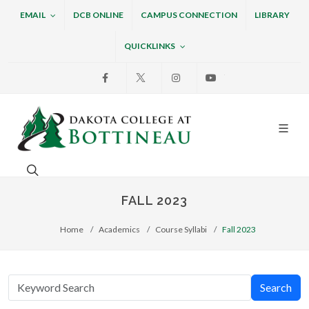
EMAIL
DCB ONLINE
CAMPUS CONNECTION
LIBRARY
QUICKLINKS
Facebook
X
Instagram
Youtube
Dakota College at Bottin
Search. Open the search box to search across the w
FALL 2023
Home
Academics
Course Syllabi
Fall 2023
Search