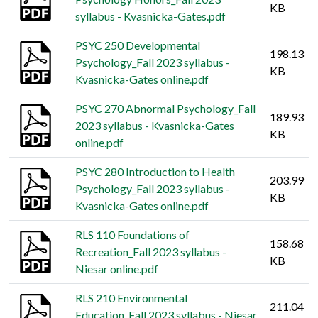
KB
syllabus - Kvasnicka-Gates.pdf
PSYC 250 Developmental
198.13
Psychology_Fall 2023 syllabus -
KB
Kvasnicka-Gates online.pdf
PSYC 270 Abnormal Psychology_Fall
189.93
2023 syllabus - Kvasnicka-Gates
KB
online.pdf
PSYC 280 Introduction to Health
203.99
Psychology_Fall 2023 syllabus -
KB
Kvasnicka-Gates online.pdf
RLS 110 Foundations of
158.68
Recreation_Fall 2023 syllabus -
KB
Niesar online.pdf
RLS 210 Environmental
211.04
Education_Fall 2023 syllabus - Niesar