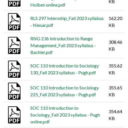
KB
Holben online.pdf
RLS 297 Internship_Fall 2023 syllabus
162.20
- Niesar.pdf
KB
RNG 236 Introduction to Range
308.46
Management_Fall 2023 syllabus -
KB
Bachler.pdf
SOC 110 Introduction to Sociology
355.62
130_Fall 2023 syllabus - Pugh.pdf
KB
SOC 110 Introduction to Sociology
355.65
225_Fall 2023 syllabus - Pugh.pdf
KB
SOC 110 Introduction to
354.64
Sociology_Fall 2023 syllabus - Pugh
KB
online.pdf