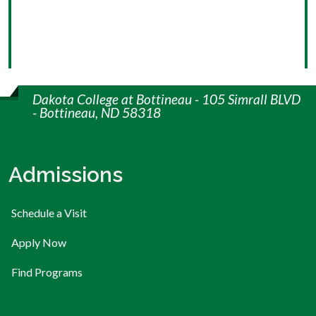
Dakota College at Bottineau - 105 Simrall BLVD
- Bottineau, ND 58318
Admissions
Schedule a Visit
Apply Now
Find Programs