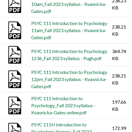
238.23
10am_Fall 2023 syllabus - Kvasnicka-
KB
Gates.pdf
PSYC 111 Introduction to Psychology
238.21
11am_Fall 2023 syllabus - Kvasnicka-
KB
Gates.pdf
PSYC 111 Introduction to Psychology
364.74
1236_Fall 2023 syllabus - Pugh.pdf
KB
PSYC 111 Introduction to Psychology
238.21
12pm_Fall 2023 syllabus - Kvasnicka-
KB
Gates.pdf
PSYC 111 Introduction to
197.66
Psychology_Fall 2023 syllabus -
KB
Kvasnicka-Gates online.pdf
PSYC 111H Introduction to
172.99
Psychology Honors_Fall 2023