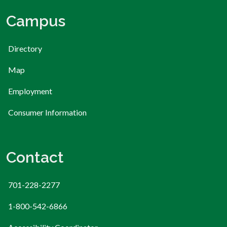
Campus
Directory
Map
Employment
Consumer Information
Contact
701-228-2277
1-800-542-6866