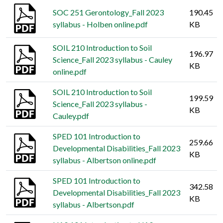
SOC 251 Gerontology_Fall 2023
190.45
syllabus - Holben online.pdf
KB
SOIL 210 Introduction to Soil
196.97
Science_Fall 2023 syllabus - Cauley
KB
online.pdf
SOIL 210 Introduction to Soil
199.59
Science_Fall 2023 syllabus -
KB
Cauley.pdf
SPED 101 Introduction to
259.66
Developmental Disabilities_Fall 2023
KB
syllabus - Albertson online.pdf
SPED 101 Introduction to
342.58
Developmental Disabilities_Fall 2023
KB
syllabus - Albertson.pdf