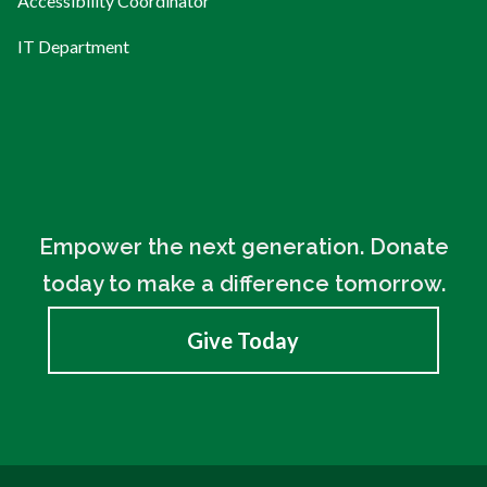
Accessibility Coordinator
IT Department
Empower the next generation. Donate
today to make a difference tomorrow.
Give Today