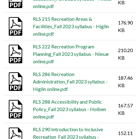
KB
online.pdf
RLS 215 Recreation Areas &
176.90
Facilities_Fall 2023 syllabus - Higlin
KB
online.pdf
RLS 222 Recreation Program
210.20
Planning_Fall 2023 syllabus - Niesar
KB
online.pdf
RLS 286 Recreation
187.46
Administration_Fall 2023 syllabus -
KB
Higlin online.pdf
RLS 288 Accessibility and Public
167.57
Policy_Fall 2023 syllabus - Holben
KB
online.pdf
RLS 290 Introduction to Inclusive
152.11
Recreation_Fall 2023 syllabus -