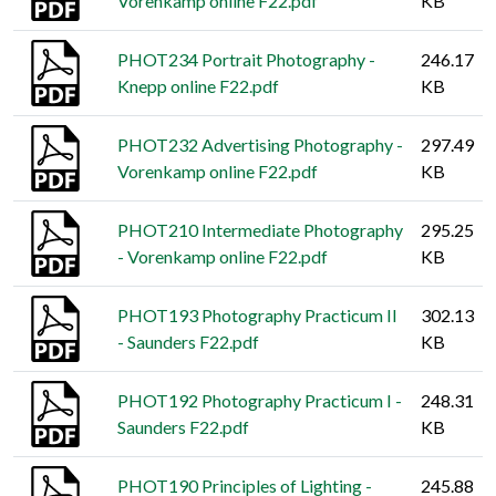
Vorenkamp online F22.pdf
KB
PHOT234 Portrait Photography -
246.17
Knepp online F22.pdf
KB
PHOT232 Advertising Photography -
297.49
Vorenkamp online F22.pdf
KB
PHOT210 Intermediate Photography
295.25
- Vorenkamp online F22.pdf
KB
PHOT193 Photography Practicum II
302.13
- Saunders F22.pdf
KB
PHOT192 Photography Practicum I -
248.31
Saunders F22.pdf
KB
PHOT190 Principles of Lighting -
245.88