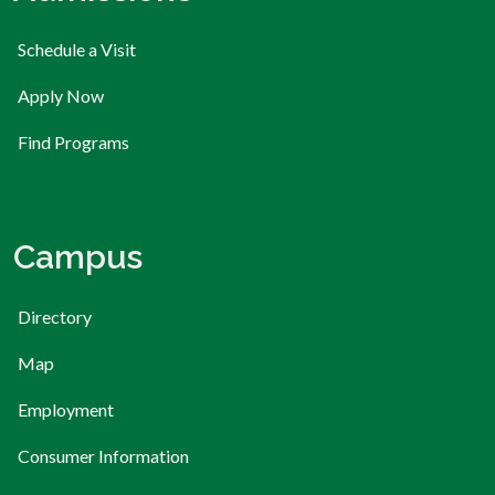
Schedule a Visit
Apply Now
Find Programs
Campus
Directory
Map
Employment
Consumer Information