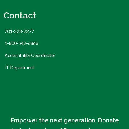
Contact
701-228-2277
1-800-542-6866
Accessibility Coordinator
IT Department
Empower the next generation. Donate