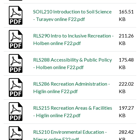
SOIL210 Introduction to Soil Science
165.51
- Turayev online F22.pdf
KB
RLS290 Intro to Inclusive Recreation -
211.26
Holben online F22.pdf
KB
RLS288 Accessibility & Public Policy
175.48
- Holben online F22.pdf
KB
RLS286 Recreation Administration -
222.02
Higlin online F22.pdf
KB
RLS215 Recreation Areas & Facilities
197.27
- Higlin online F22.pdf
KB
RLS210 Environmental Education -
282.42
Niesar online F22.pdf
KB