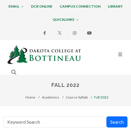
EMAIL
DCB ONLINE
CAMPUS CONNECTION
LIBRARY
QUICKLINKS
Facebook
X
Instagram
Youtube
Dakota College at Bottin
Search. Open the search box to search across the w
FALL 2022
Home
Academics
Course Syllabi
Fall 2022
Search