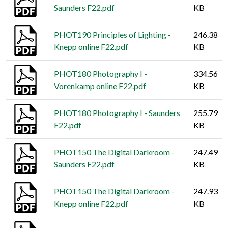
Saunders F22.pdf
KB
PHOT190 Principles of Lighting -
246.38
Knepp online F22.pdf
KB
PHOT180 Photography I -
334.56
Vorenkamp online F22.pdf
KB
PHOT180 Photography I - Saunders
255.79
F22.pdf
KB
PHOT150 The Digital Darkroom -
247.49
Saunders F22.pdf
KB
PHOT150 The Digital Darkroom -
247.93
Knepp online F22.pdf
KB