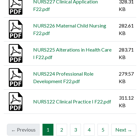
NURS227 Clinical Application
328.31
F22.pdf
KB
NURS226 Maternal Child Nursing
282.61
F22.pdf
KB
NURS225 Alterations in Health Care
283.71
I F22.pdf
KB
NURS224 Professional Role
279.57
Development F22.pdf
KB
311.12
NURS122 Clinical Practice I F22.pdf
KB
(current)
← Previous
1
2
3
4
5
Next →