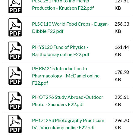
PLSC251 Intro to Ind Hemp
127.81
Production - Knudson F22.pdf
KB
PLSC110 World Food Crops - Dugan-
256.33
Dibble F22.pdf
KB
PHYS120 Fund of Physics -
161.44
Bartholomay online F22.pdf
KB
PHRM215 Introduction to
178.98
Pharmacology - McDaniel online
KB
F22.pdf
PHOT296 Study Abroad-Outdoor
295.61
Photo - Saunders F22.pdf
KB
PHOT293 Photography Practicum
296.70
IV - Vorenkamp online F22.pdf
KB