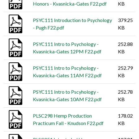
Honors - Kvasnicka-Gates F22.pdf
KB
PSYC111 Introduction to Psychology
379.25
- Pugh F22.pdf
KB
PSYC111 Intro to Psychology -
252.88
Kvasnicka-Gates 12PM F22.pdf
KB
PSYC111 Intro to Pscyhology -
252.79
Kvasnicka-Gates 11AM F22.pdf
KB
PSYC111 Intro to Pscyhology -
252.78
Kvasnicka-Gates 10AM F22.pdf
KB
PLSC298 Hemp Production
178.02
Practicum Fall - Knudson F22.pdf
KB