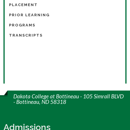
PLACEMENT
PRIOR LEARNING
PROGRAMS
TRANSCRIPTS
Dakota College at Bottineau - 105 Simrall BLVD
- Bottineau, ND 58318
Admissions