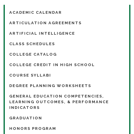
ACADEMIC CALENDAR
ARTICULATION AGREEMENTS
ARTIFICIAL INTELLIGENCE
CLASS SCHEDULES
COLLEGE CATALOG
COLLEGE CREDIT IN HIGH SCHOOL
COURSE SYLLABI
DEGREE PLANNING WORKSHEETS
GENERAL EDUCATION COMPETENCIES,
LEARNING OUTCOMES, & PERFORMANCE
INDICATORS
GRADUATION
HONORS PROGRAM