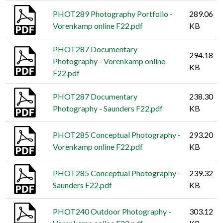
PHOT289 Photography Portfolio -
289.06
Vorenkamp online F22.pdf
KB
PHOT287 Documentary
294.18
Photography - Vorenkamp online
KB
F22.pdf
PHOT287 Documentary
238.30
Photography - Saunders F22.pdf
KB
PHOT285 Conceptual Photography -
293.20
Vorenkamp online F22.pdf
KB
PHOT285 Conceptual Photography -
239.32
Saunders F22.pdf
KB
PHOT240 Outdoor Photography -
303.12