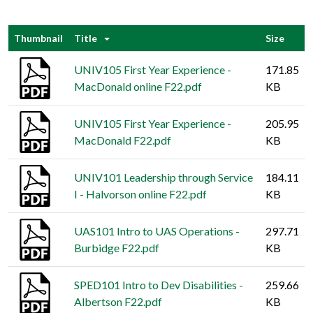
Thumbnail
Title
Size
UNIV105 First Year Experience -
171.85
MacDonald online F22.pdf
KB
UNIV105 First Year Experience -
205.95
MacDonald F22.pdf
KB
UNIV101 Leadership through Service
184.11
I - Halvorson online F22.pdf
KB
UAS101 Intro to UAS Operations -
297.71
Burbidge F22.pdf
KB
SPED101 Intro to Dev Disabilities -
259.66
Albertson F22.pdf
KB