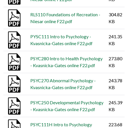
RLS110 Foundations of Recreation -
304.82
Niesar online F22.pdf
KB
PYSC111 Intro to Psychology -
241.35
Kvasnicka-Gates online F22.pdf
KB
PSYC280 Intro to Health Psychology
273.80
- Kvasnicka-Gates online F22.pdf
KB
PSYC270 Abnormal Psychology -
243.78
Kvasnicka-Gates online F22.pdf
KB
PSYC250 Developmental Psychology
245.39
- Kvasnicka-Gates online F22.pdf
KB
PSYC111H Intro to Psychology
223.68