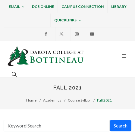
EMAIL
DCB ONLINE
CAMPUS CONNECTION
LIBRARY
QUICKLINKS
Facebook
X
Instagram
Youtube
Dakota College at Bottin
Search. Open the search box to search across the w
FALL 2021
Home
Academics
Course Syllabi
Fall 2021
Search