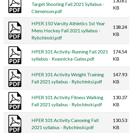
130.61
Target Shooting Fall 2021 Syllabus -
KB
Clemenson.pdf
HPER 150 Varsity Athletics 1st Year
138.24
Mens Hockey Fall 2021 syllabus -
KB
Rybchinski.pdf
HPER 101 Activity-Running Fall 2021
174.54
syllabus - Kvasnicka-Gates.pdf
KB
HPER 101 Activity Weight Training
147.93
Fall 2021 syllabus - Rybchinksi.pdf
KB
HPER 101 Activity Fitness Walking
130.37
Fall 2021 syllabus - Rybchinski.pdf
KB
HPER 101 Activity Canoeing Fall
130.53
2021 syllabus - Rybchinski.pdf
KB