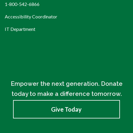
1-800-542-6866
Accessibility Coordinator
IT Department
Empower the next generation. Donate
today to make a difference tomorrow.
Give Today