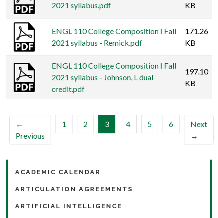
2021 syllabus.pdf
KB
ENGL 110 College Composition I Fall
171.26
2021 syllabus - Remick.pdf
KB
ENGL 110 College Composition I Fall
197.10
2021 syllabus - Johnson, L dual
KB
credit.pdf
(current)
←
1
2
3
4
5
6
Next
Previous
→
ACADEMIC CALENDAR
ARTICULATION AGREEMENTS
ARTIFICIAL INTELLIGENCE