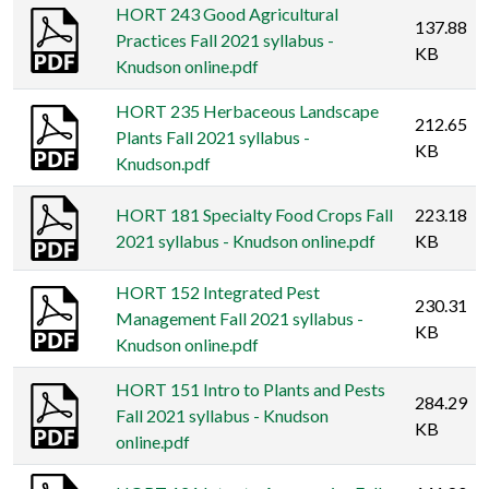
HORT 243 Good Agricultural
137.88
Practices Fall 2021 syllabus -
KB
Knudson online.pdf
HORT 235 Herbaceous Landscape
212.65
Plants Fall 2021 syllabus -
KB
Knudson.pdf
HORT 181 Specialty Food Crops Fall
223.18
2021 syllabus - Knudson online.pdf
KB
HORT 152 Integrated Pest
230.31
Management Fall 2021 syllabus -
KB
Knudson online.pdf
HORT 151 Intro to Plants and Pests
284.29
Fall 2021 syllabus - Knudson
KB
online.pdf