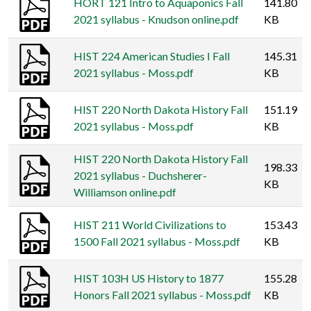
HORT 121 Intro to Aquaponics Fall
141.80
2021 syllabus - Knudson online.pdf
KB
HIST 224 American Studies I Fall
145.31
2021 syllabus - Moss.pdf
KB
HIST 220 North Dakota History Fall
151.19
2021 syllabus - Moss.pdf
KB
HIST 220 North Dakota History Fall
198.33
2021 syllabus - Duchsherer-
KB
Williamson online.pdf
HIST 211 World Civilizations to
153.43
1500 Fall 2021 syllabus - Moss.pdf
KB
HIST 103H US History to 1877
155.28
Honors Fall 2021 syllabus - Moss.pdf
KB