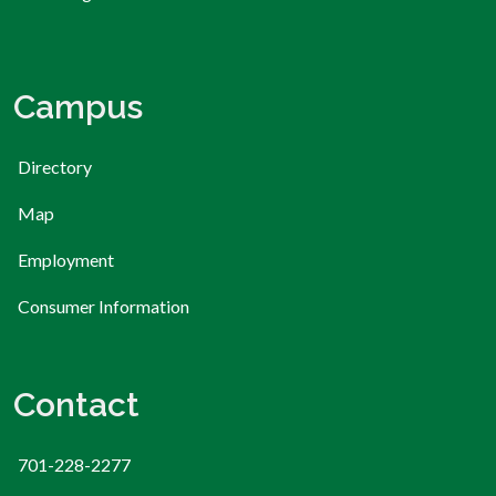
Campus
Directory
Map
Employment
Consumer Information
Contact
701-228-2277