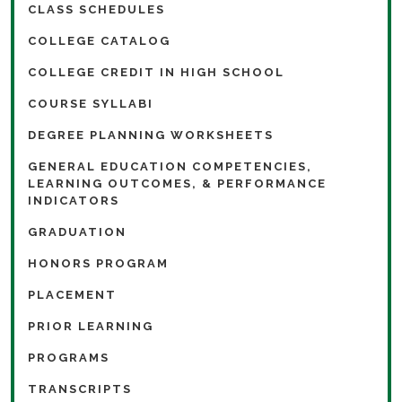
CLASS SCHEDULES
COLLEGE CATALOG
COLLEGE CREDIT IN HIGH SCHOOL
COURSE SYLLABI
DEGREE PLANNING WORKSHEETS
GENERAL EDUCATION COMPETENCIES,
LEARNING OUTCOMES, & PERFORMANCE
INDICATORS
GRADUATION
HONORS PROGRAM
PLACEMENT
PRIOR LEARNING
PROGRAMS
TRANSCRIPTS