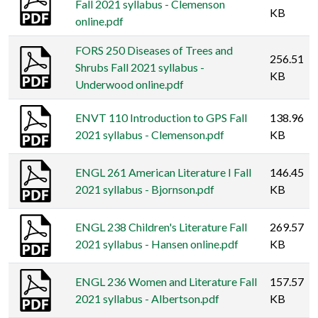
Fall 2021 syllabus - Clemenson
KB
online.pdf
FORS 250 Diseases of Trees and
256.51
Shrubs Fall 2021 syllabus -
KB
Underwood online.pdf
ENVT 110 Introduction to GPS Fall
138.96
2021 syllabus - Clemenson.pdf
KB
ENGL 261 American Literature I Fall
146.45
2021 syllabus - Bjornson.pdf
KB
ENGL 238 Children's Literature Fall
269.57
2021 syllabus - Hansen online.pdf
KB
ENGL 236 Women and Literature Fall
157.57
2021 syllabus - Albertson.pdf
KB