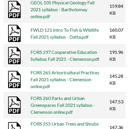
GEOL 105 Physical Geology Fall
159.84
2021 syllabus - Bartholomay
KB
online.pdf
FWLD 121 Intro To FIsh & Wildlife
160.07
Fall 2021 syllabus - Datta.pdf
KB
FORS 297 Cooperative Education
191.96
Syllabus Fall 2021 - Clemenson.pdf
KB
FORS 265 Arboricultural Practices
145.28
Fall 2021 syllabus - Clemenson
KB
online.pdf
FORS 260 Parks and Urban
147.53
Greenspaces Fall 2021 syllabus -
KB
Clemenson online.pdf
FORS 255 Urban Trees and Shrubs
147.36