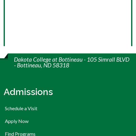
Dakota College at Bottineau - 105 Simrall BLVD
- Bottineau, ND 58318
Admissions
Schedule a Visit
Apply Now
Find Programs