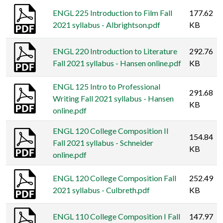
ENGL 225 Introduction to Film Fall
177.62
2021 syllabus - Albrightson.pdf
KB
ENGL 220 Introduction to Literature
292.76
Fall 2021 syllabus - Hansen online.pdf
KB
ENGL 125 Intro to Professional
291.68
Writing Fall 2021 syllabus - Hansen
KB
online.pdf
ENGL 120 College Composition II
154.84
Fall 2021 syllabus - Schneider
KB
online.pdf
ENGL 120 College Composition Fall
252.49
2021 syllabus - Culbreth.pdf
KB
ENGL 110 College Composition I Fall
147.97