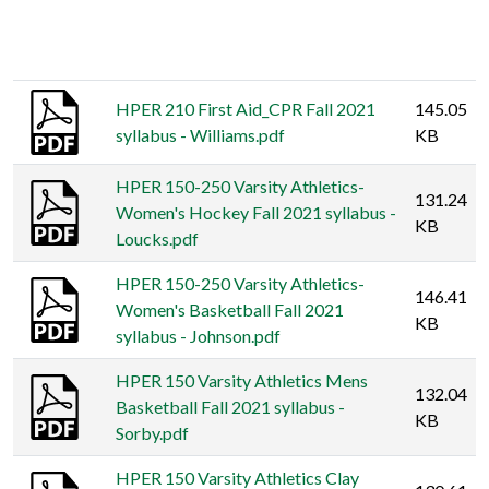
Thumbnail
Title
Size
HPER 210 First Aid_CPR Fall 2021
145.05
syllabus - Williams.pdf
KB
HPER 150-250 Varsity Athletics-
131.24
Women's Hockey Fall 2021 syllabus -
KB
Loucks.pdf
HPER 150-250 Varsity Athletics-
146.41
Women's Basketball Fall 2021
KB
syllabus - Johnson.pdf
HPER 150 Varsity Athletics Mens
132.04
Basketball Fall 2021 syllabus -
KB
Sorby.pdf
HPER 150 Varsity Athletics Clay