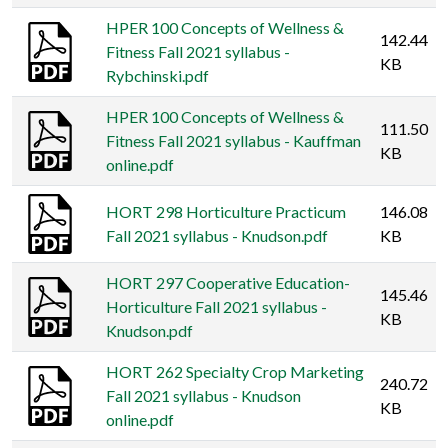
HPER 100 Concepts of Wellness &
142.44
Fitness Fall 2021 syllabus -
KB
Rybchinski.pdf
HPER 100 Concepts of Wellness &
111.50
Fitness Fall 2021 syllabus - Kauffman
KB
online.pdf
HORT 298 Horticulture Practicum
146.08
Fall 2021 syllabus - Knudson.pdf
KB
HORT 297 Cooperative Education-
145.46
Horticulture Fall 2021 syllabus -
KB
Knudson.pdf
HORT 262 Specialty Crop Marketing
240.72
Fall 2021 syllabus - Knudson
KB
online.pdf