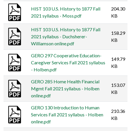
HIST 103 U.S. History to 1877 Fall
204.30
2021 syllabus - Moss.pdf
KB
HIST 103 U.S. History to 1877 Fall
158.29
2021 syllabus - Duchsherer-
KB
Williamson online.pdf
GERO 297 Cooperative Education-
149.79
Caregiver Services Fall 2021 syllabus
KB
- Holben.pdf
GERO 285 Home Health Financial
153.07
Mgmt Fall 2021 syllabus - Holben
KB
online.pdf
GERO 130 Introduction to Human
210.36
Services Fall 2021 syllabus - Holben
KB
online.pdf