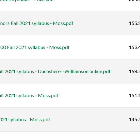
ors Fall 2021 syllabus - Moss.pdf
155.
00 Fall 2021 syllabus - Moss.pdf
153.
l 2021 syllabus - Duchsherer-Williamson online.pdf
198.
l 2021 syllabus - Moss.pdf
151.
021 syllabus - Moss.pdf
145.