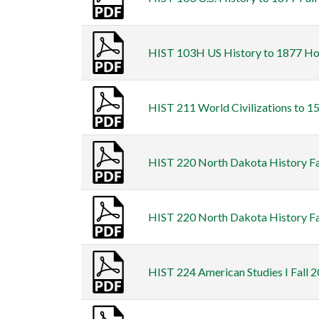
HIST 103H US History to 1877 Hon
HIST 211 World Civilizations to 15
HIST 220 North Dakota History Fal
HIST 220 North Dakota History Fal
HIST 224 American Studies I Fall 2