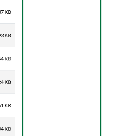
37 KB
93 KB
54 KB
24 KB
61 KB
04 KB