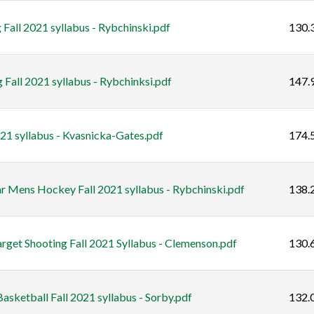
Fall 2021 syllabus - Rybchinski.pdf
130.
Fall 2021 syllabus - Rybchinksi.pdf
147.
21 syllabus - Kvasnicka-Gates.pdf
174.
ar Mens Hockey Fall 2021 syllabus - Rybchinski.pdf
138.
rget Shooting Fall 2021 Syllabus - Clemenson.pdf
130.
sketball Fall 2021 syllabus - Sorby.pdf
132.