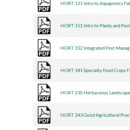
HORT 121 Intro to Aquaponics Fall
HORT 151 Intro to Plants and Pests
HORT 152 Integrated Pest Managem
HORT 181 Specialty Food Crops Fal
HORT 235 Herbaceous Landscape Pl
HORT 243 Good Agricultural Practi