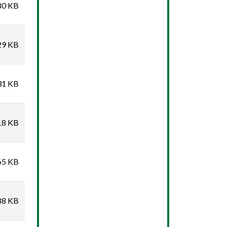
80 KB
29 KB
31 KB
18 KB
65 KB
88 KB