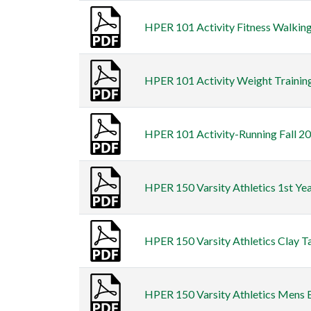
HPER 101 Activity Fitness Walking 
HPER 101 Activity Weight Training 
HPER 101 Activity-Running Fall 20
HPER 150 Varsity Athletics 1st Ye
HPER 150 Varsity Athletics Clay Ta
HPER 150 Varsity Athletics Mens Ba