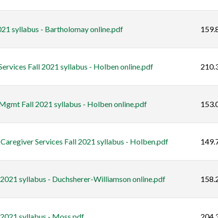
21 syllabus - Bartholomay online.pdf
159.
rvices Fall 2021 syllabus - Holben online.pdf
210.
gmt Fall 2021 syllabus - Holben online.pdf
153.
regiver Services Fall 2021 syllabus - Holben.pdf
149.
 2021 syllabus - Duchsherer-Williamson online.pdf
158.
 2021 syllabus - Moss.pdf
204.