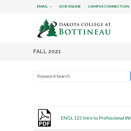
EMAIL
DCB ONLINE
CAMPUS CONNECTION
Dakota College at B
FALL 2021
Thumbnail
Title
ENGL 125 Intro to Professional Wri