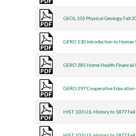
GEOL 105 Physical Geology Fall 20
GERO 130 Introduction to Human Se
GERO 285 Home Health Financial M
GERO 297 Cooperative Education-Ca
HIST 103 U.S. History to 1877 Fall
HIST 103 U.S. History to 1877 Fall