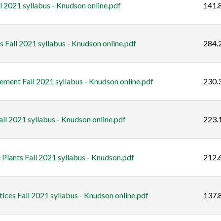
 2021 syllabus - Knudson online.pdf
141.
 Fall 2021 syllabus - Knudson online.pdf
284.
ent Fall 2021 syllabus - Knudson online.pdf
230.
l 2021 syllabus - Knudson online.pdf
223.
ants Fall 2021 syllabus - Knudson.pdf
212.
ces Fall 2021 syllabus - Knudson online.pdf
137.