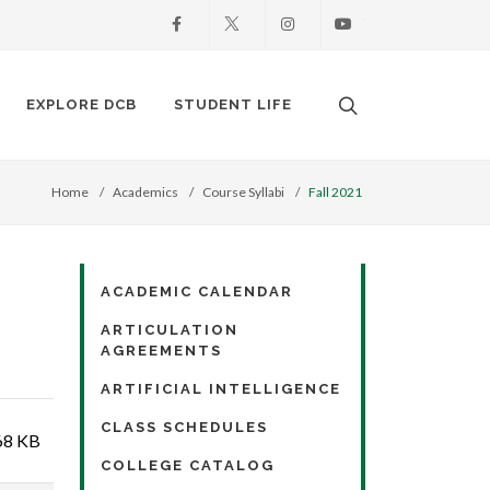
Facebook
X
Instagram
Youtube
Search. Open the
EXPLORE DCB
STUDENT LIFE
Home
Academics
Course Syllabi
Fall 2021
ACADEMIC CALENDAR
ARTICULATION
AGREEMENTS
ARTIFICIAL INTELLIGENCE
CLASS SCHEDULES
68 KB
COLLEGE CATALOG