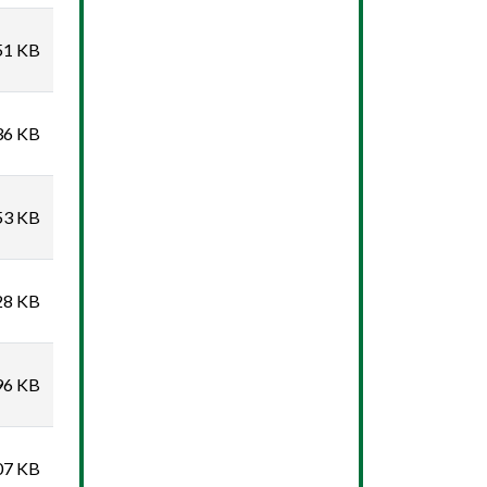
51 KB
36 KB
53 KB
28 KB
96 KB
07 KB