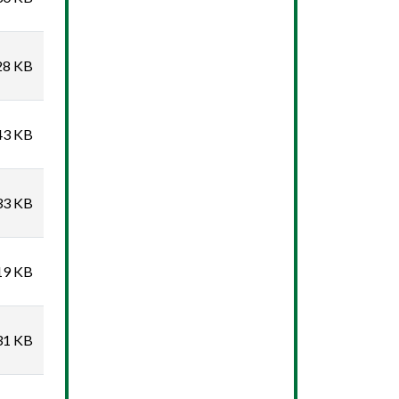
28 KB
43 KB
33 KB
19 KB
31 KB