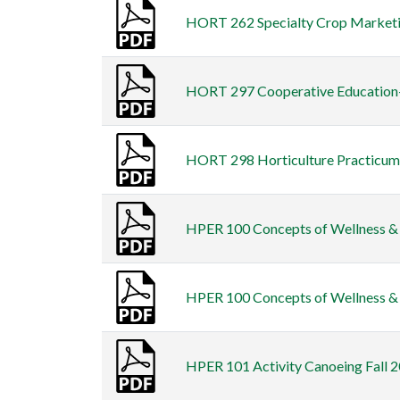
HORT 262 Specialty Crop Marketing
HORT 297 Cooperative Education-H
HORT 298 Horticulture Practicum F
HPER 100 Concepts of Wellness & F
HPER 100 Concepts of Wellness & F
HPER 101 Activity Canoeing Fall 2