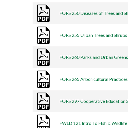
FORS 250 Diseases of Trees and Sh
FORS 255 Urban Trees and Shrubs F
FORS 260 Parks and Urban Greenspa
FORS 265 Arboricultural Practices 
FORS 297 Cooperative Education S
FWLD 121 Intro To FIsh & Wildlife 