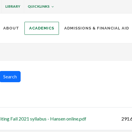
QUICKLINKS
LIBRARY
ABOUT
ACADEMICS
ADMISSIONS & FINANCIAL AID
ottineau
Search
Size
ting Fall 2021 syllabus - Hansen online.pdf
291.