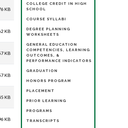
COLLEGE CREDIT IN HIGH
76 KB
SCHOOL
COURSE SYLLABI
DEGREE PLANNING
62 KB
WORKSHEETS
GENERAL EDUCATION
COMPETENCIES, LEARNING
57 KB
OUTCOMES, &
PERFORMANCE INDICATORS
GRADUATION
57 KB
HONORS PROGRAM
PLACEMENT
45 KB
PRIOR LEARNING
PROGRAMS
96 KB
TRANSCRIPTS