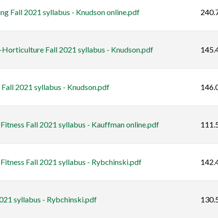
 Fall 2021 syllabus - Knudson online.pdf
240.
orticulture Fall 2021 syllabus - Knudson.pdf
145.
all 2021 syllabus - Knudson.pdf
146.
itness Fall 2021 syllabus - Kauffman online.pdf
111.
itness Fall 2021 syllabus - Rybchinski.pdf
142.
021 syllabus - Rybchinski.pdf
130.