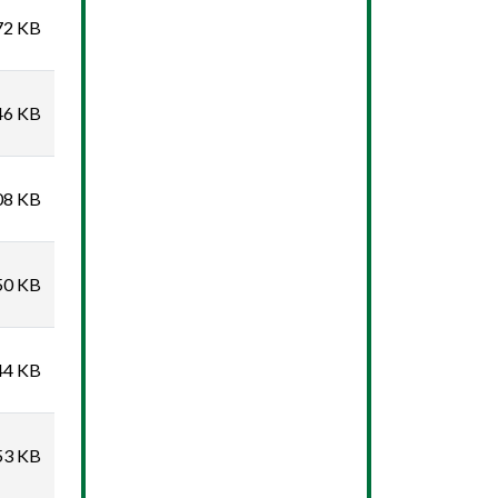
72 KB
46 KB
08 KB
50 KB
44 KB
53 KB