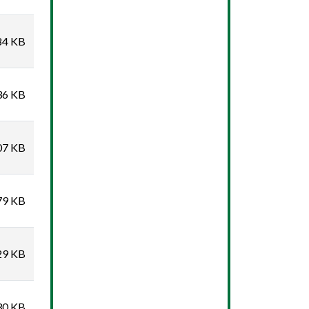
84 KB
36 KB
07 KB
79 KB
29 KB
30 KB