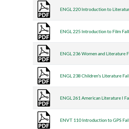
ENGL 220 Introduction to Literatur
ENGL 225 Introduction to Film Fall
ENGL 236 Women and Literature Fal
ENGL 238 Children's Literature Fal
ENGL 261 American Literature I Fal
ENVT 110 Introduction to GPS Fall