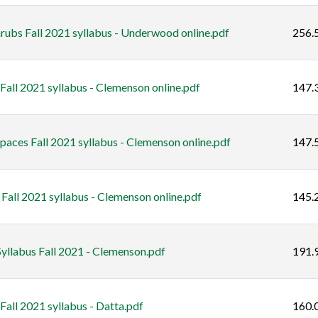
rubs Fall 2021 syllabus - Underwood online.pdf
256.
all 2021 syllabus - Clemenson online.pdf
147.
ces Fall 2021 syllabus - Clemenson online.pdf
147.
Fall 2021 syllabus - Clemenson online.pdf
145.
yllabus Fall 2021 - Clemenson.pdf
191.
Fall 2021 syllabus - Datta.pdf
160.