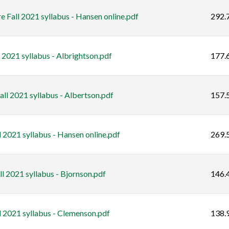
e Fall 2021 syllabus - Hansen online.pdf
292.
 2021 syllabus - Albrightson.pdf
177.
l 2021 syllabus - Albertson.pdf
157.
l 2021 syllabus - Hansen online.pdf
269.
l 2021 syllabus - Bjornson.pdf
146.
 2021 syllabus - Clemenson.pdf
138.