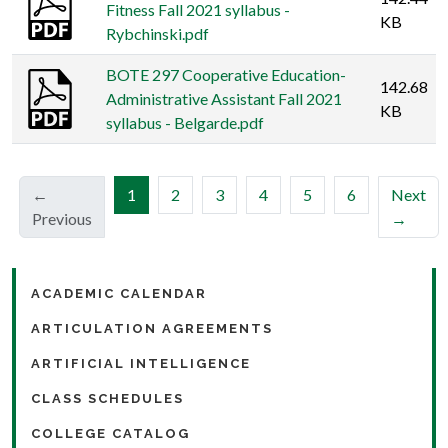
Fitness Fall 2021 syllabus -
KB
Rybchinski.pdf
BOTE 297 Cooperative Education-
142.68
Administrative Assistant Fall 2021
KB
syllabus - Belgarde.pdf
(current)
←
1
2
3
4
5
6
Next
Previous
→
ACADEMIC CALENDAR
ARTICULATION AGREEMENTS
ARTIFICIAL INTELLIGENCE
CLASS SCHEDULES
COLLEGE CATALOG