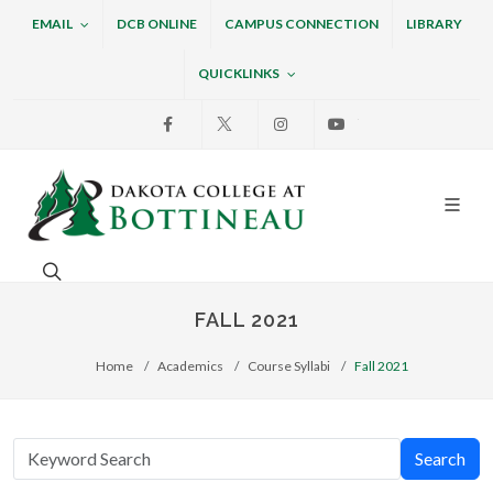
EMAIL
DCB ONLINE
CAMPUS CONNECTION
LIBRARY
QUICKLINKS
Facebook
X
Instagram
Youtube
Dakota College at Bottin
Search. Open the search box to search across the w
FALL 2021
Home
Academics
Course Syllabi
Fall 2021
Search