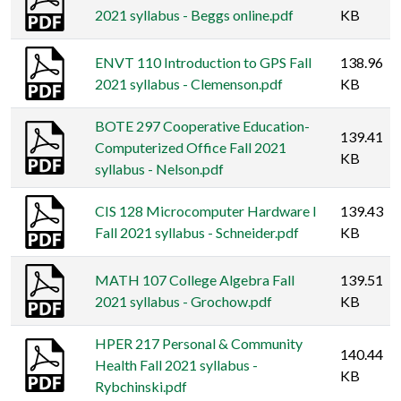
2021 syllabus - Beggs online.pdf
KB
ENVT 110 Introduction to GPS Fall
138.96
2021 syllabus - Clemenson.pdf
KB
BOTE 297 Cooperative Education-
139.41
Computerized Office Fall 2021
KB
syllabus - Nelson.pdf
CIS 128 Microcomputer Hardware I
139.43
Fall 2021 syllabus - Schneider.pdf
KB
MATH 107 College Algebra Fall
139.51
2021 syllabus - Grochow.pdf
KB
HPER 217 Personal & Community
140.44
Health Fall 2021 syllabus -
KB
Rybchinski.pdf