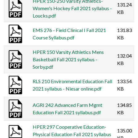
HPER 150-250 Varsity Athletics-
131.24
Women's Hockey Fall 2021 syllabus -
KB
Loucks.pdf
EMS 276 - Field Clinical I Fall 2021
131.83
Course Syllabus.pdf
KB
HPER 150 Varsity Athletics Mens
132.04
Basketball Fall 2021 syllabus -
KB
Sorby.pdf
RLS 210 Environmental Education Fall
133.54
2021 syllabus - Niesar online.pdf
KB
AGRI 242 Advanced Farm Mgmt
134.85
Education Fall 2021 syllabus.pdf
KB
HPER 297 Cooperative Education-
135.00
Physical Education Fall 2021 syllabus
KB