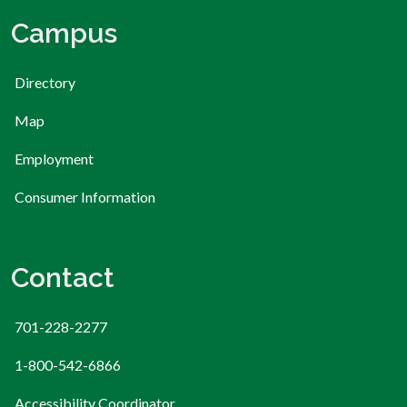
Campus
Directory
Map
Employment
Consumer Information
Contact
701-228-2277
1-800-542-6866
Accessibility Coordinator