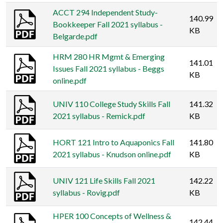
ACCT 294 Independent Study-
140.99
Bookkeeper Fall 2021 syllabus -
KB
Belgarde.pdf
HRM 280 HR Mgmt & Emerging
141.01
Issues Fall 2021 syllabus - Beggs
KB
online.pdf
UNIV 110 College Study Skills Fall
141.32
2021 syllabus - Remick.pdf
KB
HORT 121 Intro to Aquaponics Fall
141.80
2021 syllabus - Knudson online.pdf
KB
UNIV 121 Life Skills Fall 2021
142.22
syllabus - Rovig.pdf
KB
HPER 100 Concepts of Wellness &
142.44