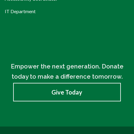
IT Department
Empower the next generation. Donate
today to make a difference tomorrow.
Give Today