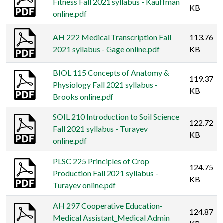
Fitness Fall 2021 syllabus - Kauffman
KB
online.pdf
AH 222 Medical Transcription Fall
113.76
2021 syllabus - Gage online.pdf
KB
BIOL 115 Concepts of Anatomy &
119.37
Physiology Fall 2021 syllabus -
KB
Brooks online.pdf
SOIL 210 Introduction to Soil Science
122.72
Fall 2021 syllabus - Turayev
KB
online.pdf
PLSC 225 Principles of Crop
124.75
Production Fall 2021 syllabus -
KB
Turayev online.pdf
AH 297 Cooperative Education-
124.87
Medical Assistant_Medical Admin