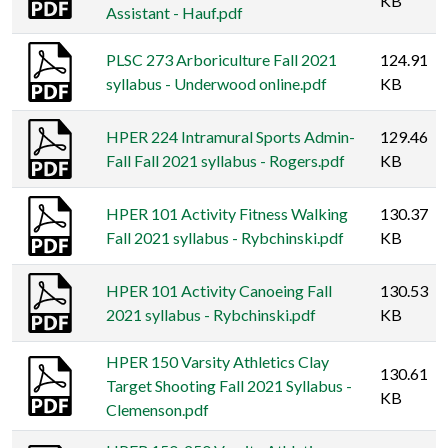
KB
Assistant - Hauf.pdf
PLSC 273 Arboriculture Fall 2021
124.91
syllabus - Underwood online.pdf
KB
HPER 224 Intramural Sports Admin-
129.46
Fall Fall 2021 syllabus - Rogers.pdf
KB
HPER 101 Activity Fitness Walking
130.37
Fall 2021 syllabus - Rybchinski.pdf
KB
HPER 101 Activity Canoeing Fall
130.53
2021 syllabus - Rybchinski.pdf
KB
HPER 150 Varsity Athletics Clay
130.61
Target Shooting Fall 2021 Syllabus -
KB
Clemenson.pdf