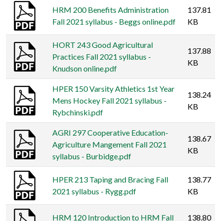
HRM 200 Benefits Administration
137.81
Fall 2021 syllabus - Beggs online.pdf
KB
HORT 243 Good Agricultural
137.88
Practices Fall 2021 syllabus -
KB
Knudson online.pdf
HPER 150 Varsity Athletics 1st Year
138.24
Mens Hockey Fall 2021 syllabus -
KB
Rybchinski.pdf
AGRI 297 Cooperative Education-
138.67
Agriculture Mangement Fall 2021
KB
syllabus - Burbidge.pdf
HPER 213 Taping and Bracing Fall
138.77
2021 syllabus - Rygg.pdf
KB
HRM 120 Introduction to HRM Fall
138.80