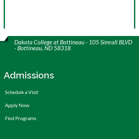
Dakota College at Bottineau - 105 Simrall BLVD
- Bottineau, ND 58318
Admissions
Schedule a Visit
Apply Now
Find Programs