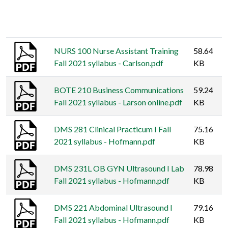
Thumbnail
Title
Size
NURS 100 Nurse Assistant Training
58.64
Fall 2021 syllabus - Carlson.pdf
KB
BOTE 210 Business Communications
59.24
Fall 2021 syllabus - Larson online.pdf
KB
DMS 281 Clinical Practicum I Fall
75.16
2021 syllabus - Hofmann.pdf
KB
DMS 231L OB GYN Ultrasound I Lab
78.98
Fall 2021 syllabus - Hofmann.pdf
KB
DMS 221 Abdominal Ultrasound I
79.16
Fall 2021 syllabus - Hofmann.pdf
KB