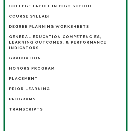
COLLEGE CREDIT IN HIGH SCHOOL
COURSE SYLLABI
DEGREE PLANNING WORKSHEETS
GENERAL EDUCATION COMPETENCIES,
LEARNING OUTCOMES, & PERFORMANCE
INDICATORS
GRADUATION
HONORS PROGRAM
PLACEMENT
PRIOR LEARNING
PROGRAMS
TRANSCRIPTS