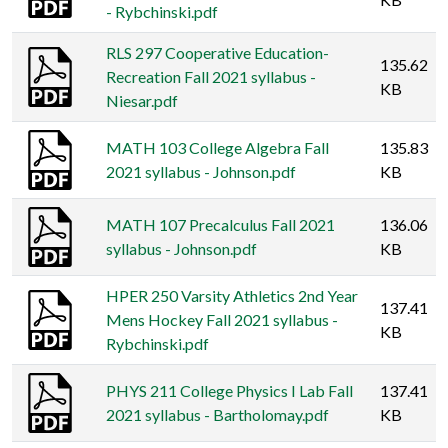
- Rybchinski.pdf
RLS 297 Cooperative Education-
135.62
Recreation Fall 2021 syllabus -
KB
Niesar.pdf
MATH 103 College Algebra Fall
135.83
2021 syllabus - Johnson.pdf
KB
MATH 107 Precalculus Fall 2021
136.06
syllabus - Johnson.pdf
KB
HPER 250 Varsity Athletics 2nd Year
137.41
Mens Hockey Fall 2021 syllabus -
KB
Rybchinski.pdf
PHYS 211 College Physics I Lab Fall
137.41
2021 syllabus - Bartholomay.pdf
KB