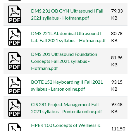
DMS 231 OB GYN Ultrasound I Fall
79.33
2021 syllabus - Hofmann.pdf
KB
DMS 221L Abdominal Ultrasound I
80.78
Lab Fall 2021 syllabus - Hofmann.pdf
KB
DMS 201 Ultrasound Foundation
81.96
Concepts Fall 2021 syllabus -
KB
Hofmann.pdf
BOTE 152 Keyboarding II Fall 2021
93.15
syllabus - Larson online.pdf
KB
CIS 281 Project Management Fall
97.48
2021 syllabus - Pontenila online.pdf
KB
HPER 100 Concepts of Wellness &
111.50