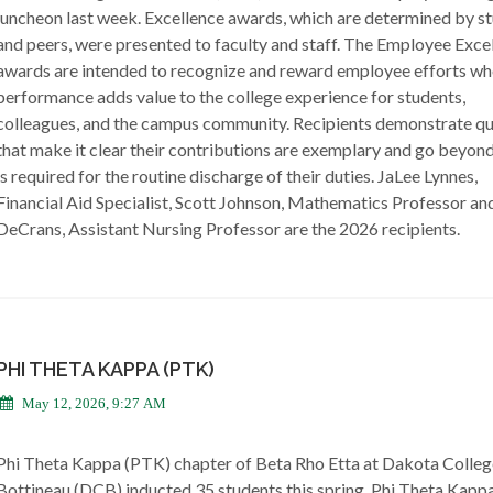
luncheon last week. Excellence awards, which are determined by s
and peers, were presented to faculty and staff. The Employee Exce
awards are intended to recognize and reward employee efforts wh
performance adds value to the college experience for students,
colleagues, and the campus community. Recipients demonstrate qua
that make it clear their contributions are exemplary and go beyon
is required for the routine discharge of their duties. JaLee Lynnes,
Financial Aid Specialist, Scott Johnson, Mathematics Professor an
DeCrans, Assistant Nursing Professor are the 2026 recipients.
PHI THETA KAPPA (PTK)
May 12, 2026, 9:27 AM
Phi Theta Kappa (PTK) chapter of Beta Rho Etta at Dakota Colleg
Bottineau (DCB) inducted 35 students this spring. Phi Theta Kapp