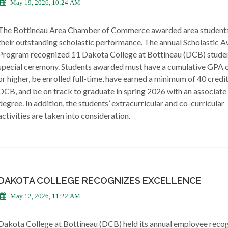
May 19, 2026, 10:24 AM
The Bottineau Area Chamber of Commerce awarded area students
their outstanding scholastic performance. The annual Scholastic 
Program recognized 11 Dakota College at Bottineau (DCB) studen
special ceremony. Students awarded must have a cumulative GPA o
or higher, be enrolled full-time, have earned a minimum of 40 credi
DCB, and be on track to graduate in spring 2026 with an associate
degree. In addition, the students’ extracurricular and co-curricular
activities are taken into consideration.
DAKOTA COLLEGE RECOGNIZES EXCELLENCE
May 12, 2026, 11:22 AM
Dakota College at Bottineau (DCB) held its annual employee recog