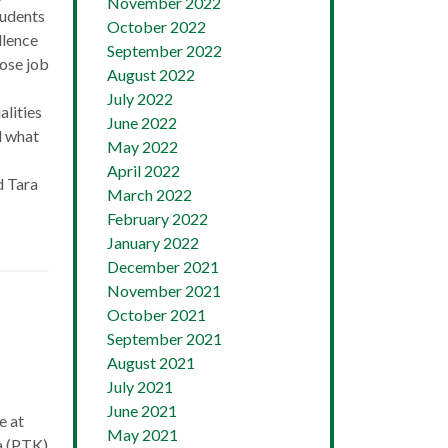
November 2022
tudents
October 2022
llence
September 2022
ose job
August 2022
July 2022
lities
June 2022
d what
May 2022
April 2022
d Tara
March 2022
February 2022
January 2022
December 2021
November 2021
October 2021
September 2021
August 2021
July 2021
June 2021
e at
May 2021
a (PTK)