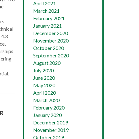
April 2021
he
March 2021
February 2021
rs
January 2021
chnical
December 2020
 4.3
November 2020
ce,
October 2020
rships,
September 2020
fering
August 2020
July 2020
tial.
June 2020
May 2020
April 2020
March 2020
February 2020
AR
January 2020
December 2019
November 2019
October 2019