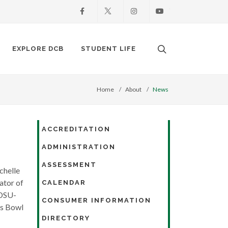
Facebook
X
Instagram
Youtube
Search. Open the
EXPLORE DCB
STUDENT LIFE
Home
About
News
ACCREDITATION
ADMINISTRATION
ASSESSMENT
chelle
ator of
CALENDAR
NDSU-
CONSUMER INFORMATION
es Bowl
DIRECTORY