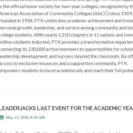
is the official honor society for two-year colleges, recognized by t
American Association of Community Colleges (AACC) since 1929.
Founded in 1918, PTK celebrates academic achievement and foste
personal growth, leadership, and service among community and te
college students. With nearly 1,250 chapters in 11 nations and over
million students inducted, PTK provides a transformative experien
connecting its 230,000 active members to opportunities for schola
leadership development, and success beyond the classroom. By of
access to exclusive resources and a supportive community, PTK
empowers students to excel academically and reach their full poten
LEADERJACKS LAST EVENT FOR THE ACADEMIC YE
May 12, 2026, 9:26 AM