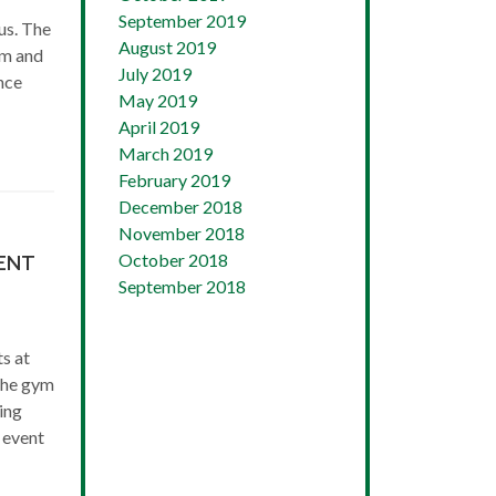
September 2019
us. The
August 2019
am and
July 2019
nce
May 2019
April 2019
March 2019
February 2019
December 2018
November 2018
October 2018
ENT
September 2018
s at
the gym
ing
 event