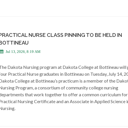
PRACTICAL NURSE CLASS PINNING TO BE HELD IN
BOTTINEAU
Jul 13, 2026, 8:19 AM
The Dakota Nursing program at Dakota College at Bottineau will 
four Practical Nurse graduates in Bottineau on Tuesday, July 14, 2
Dakota College at Bottineau’s practicum is a member of the Dako
Nursing Program, a consortium of community college nursing
departments that work together to offer a common curriculum for
Practical Nursing Certificate and an Associate in Applied Science i
Nursing.