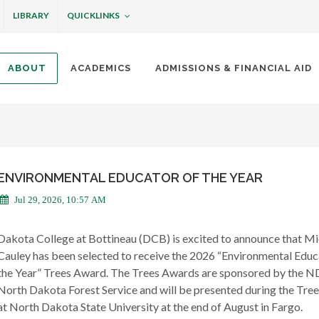
QUICKLINKS
LIBRARY
ABOUT
ACADEMICS
ADMISSIONS & FINANCIAL AID
ottineau
ENVIRONMENTAL EDUCATOR OF THE YEAR
Jul 29, 2026, 10:57 AM
Dakota College at Bottineau (DCB) is excited to announce that Mi
Cauley has been selected to receive the 2026 “Environmental Educ
the Year” Trees Award. The Trees Awards are sponsored by the 
North Dakota Forest Service and will be presented during the Tre
at North Dakota State University at the end of August in Fargo.