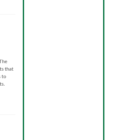
 The
ts that
s to
ts.