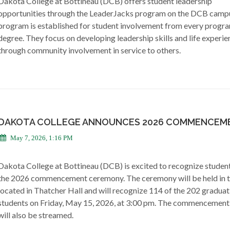
Dakota College at Bottineau (DCB) offers student leadership
opportunities through the LeaderJacks program on the DCB camp
program is established for student involvement from every progr
degree. They focus on developing leadership skills and life experie
through community involvement in service to others.
DAKOTA COLLEGE ANNOUNCES 2026 COMMENCEM
May 7, 2026, 1:16 PM
Dakota College at Bottineau (DCB) is excited to recognize student
the 2026 commencement ceremony. The ceremony will be held in 
located in Thatcher Hall and will recognize 114 of the 202 graduat
students on Friday, May 15, 2026, at 3:00 pm. The commencement
will also be streamed.