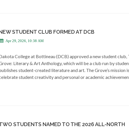
NEW STUDENT CLUB FORMED AT DCB
Apr 29, 2026, 10:38 AM
Dakota College at Bottineau (DCB) approved a new student club,
Grove: Literary & Art Anthology, which will be a club run by studen
publishes student-created literature and art. The Grove’s mission i
celebrate student creativity and personal or academic achievemen
TWO STUDENTS NAMED TO THE 2026 ALL-NORTH