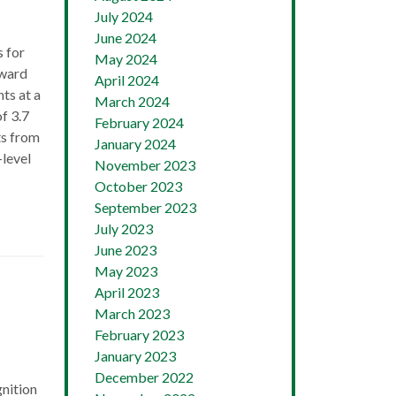
July 2024
June 2024
 for
May 2024
Award
April 2024
ts at a
March 2024
f 3.7
February 2024
ts from
January 2024
-level
November 2023
October 2023
September 2023
July 2023
June 2023
May 2023
April 2023
March 2023
February 2023
January 2023
December 2022
nition