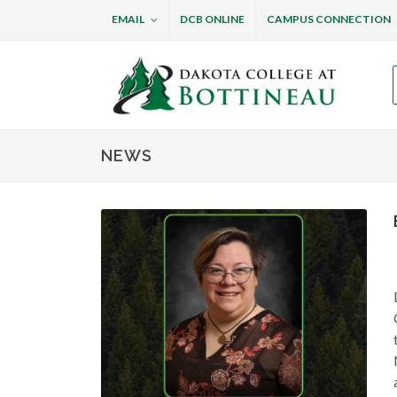
EMAIL
DCB ONLINE
CAMPUS CONNECTION
Dakota College at B
NEWS