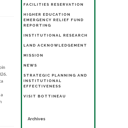
FACILITIES RESERVATION
HIGHER EDUCATION
EMERGENCY RELIEF FUND
REPORTING
INSTITUTIONAL RESEARCH
LAND ACKNOWLEDGEMENT
MISSION
NEWS
pin
026.
STRATEGIC PLANNING AND
ta
INSTITUTIONAL
EFFECTIVENESS
 a
VISIT BOTTINEAU
n
Archives