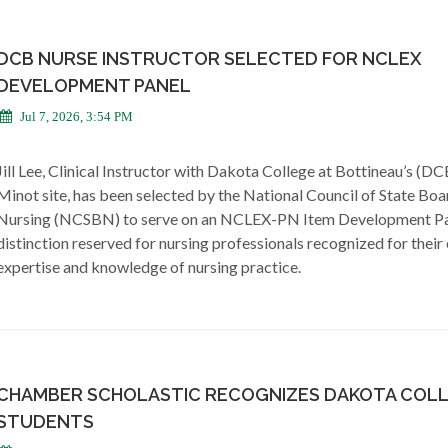
DCB NURSE INSTRUCTOR SELECTED FOR NCLEX
DEVELOPMENT PANEL
Jul 7, 2026, 3:54 PM
Jill Lee, Clinical Instructor with Dakota College at Bottineau’s (DC
Minot site, has been selected by the National Council of State Boa
Nursing (NCSBN) to serve on an NCLEX-PN Item Development Pa
distinction reserved for nursing professionals recognized for their 
expertise and knowledge of nursing practice.
CHAMBER SCHOLASTIC RECOGNIZES DAKOTA COL
STUDENTS