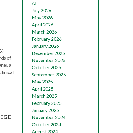
All
July 2026
May 2026
April 2026
March 2026
February 2026
January 2026
B)
December 2025
rds of
November 2025
nel, a
October 2025
clinical
September 2025
May 2025
April 2025
March 2025
February 2025
January 2025
LEGE
November 2024
October 2024
August 2024