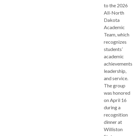
to the 2026
All-North
Dakota
Academic
Team, which
recognizes
students’
academic
achievements,
leadership,
and service.
The group
was honored
on April 16
during a
recognition
dinner at
Williston