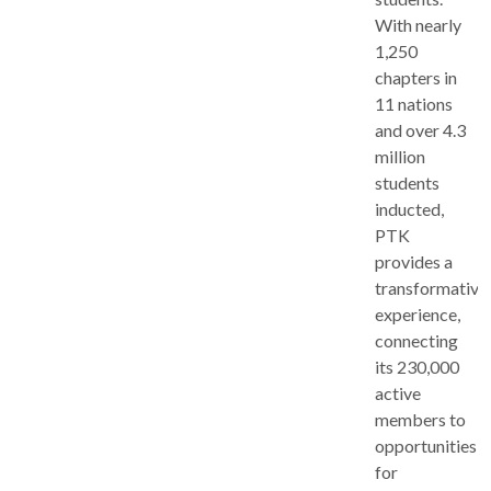
With nearly
1,250
chapters in
11 nations
and over 4.3
million
students
inducted,
PTK
provides a
transformative
experience,
connecting
its 230,000
active
members to
opportunities
for