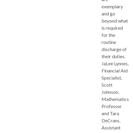
exemplary
and go
beyond what
is required
for the
routine
discharge of
their duties.
JaLee Lynnes,
Financial Aid
Specialist,
Scott
Johnson,
Mathematics
Professor
and Tara
DeCrans,
Assistant