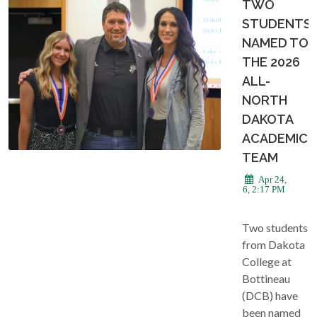
TWO
STUDENTS
NAMED TO
THE 2026
ALL-
NORTH
DAKOTA
ACADEMIC
TEAM
Apr 24,
2026, 2:17 PM
Two students
from Dakota
College at
Bottineau
(DCB) have
been named