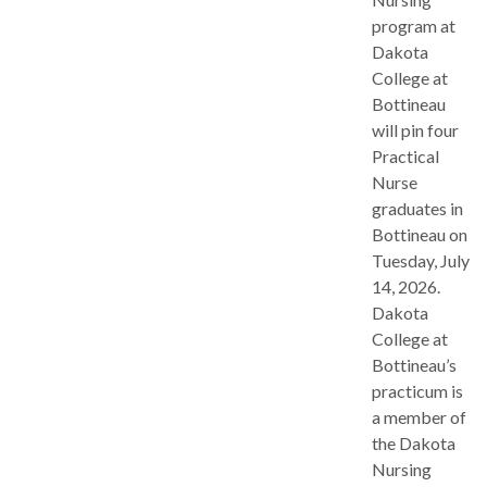
program at
Dakota
College at
Bottineau
will pin four
Practical
Nurse
graduates in
Bottineau on
Tuesday, July
14, 2026.
Dakota
College at
Bottineau’s
practicum is
a member of
the Dakota
Nursing