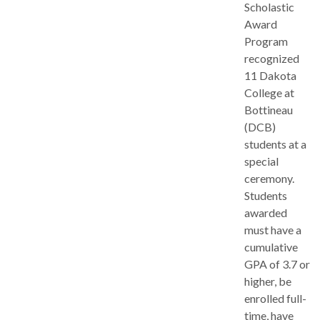
Scholastic
Award
Program
recognized
11 Dakota
College at
Bottineau
(DCB)
students at a
special
ceremony.
Students
awarded
must have a
cumulative
GPA of 3.7 or
higher, be
enrolled full-
time, have