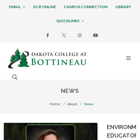
EMAIL
DCB ONLINE
CAMPUS CONNECTION
LIBRARY
QUICKLINKS
Facebook
X
Instagram
Youtube
Dakota College at Bottin
Search. Open the search box to search across the w
NEWS
Home
About
News
ENVIRONME
EDUCATOR