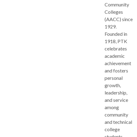
Community
Colleges
(AACC) since
1929.
Founded in
1918, PTK
celebrates
academic
achievement
and fosters
personal
growth,
leadership,
and service
among
community
and technical
college
students.