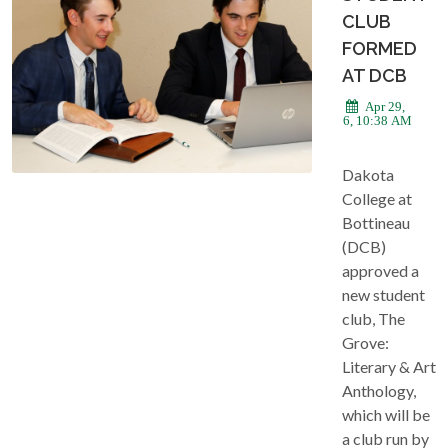
CLUB
FORMED
AT DCB
Apr 29,
2026, 10:38 AM
Dakota
College at
Bottineau
(DCB)
approved a
new student
club, The
Grove:
Literary & Art
Anthology,
which will be
a club run by