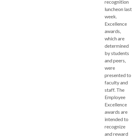
recognition
luncheon last
week.
Excellence
awards,
which are
determined
by students
and peers,
were
presented to
faculty and
staff. The
Employee
Excellence
awards are
intended to
recognize
and reward