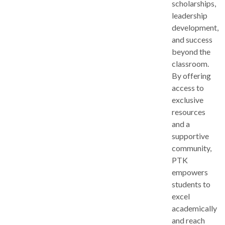
scholarships,
leadership
development,
and success
beyond the
classroom.
By offering
access to
exclusive
resources
and a
supportive
community,
PTK
empowers
students to
excel
academically
and reach