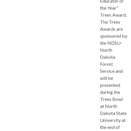
Educator of
the Year”
Trees Award.
The Trees
Awards are
sponsored by
the NDSU-
North
Dakota
Forest
Service and
will be
presented
during the
Trees Bowl
at North
Dakota State
University at
the end of