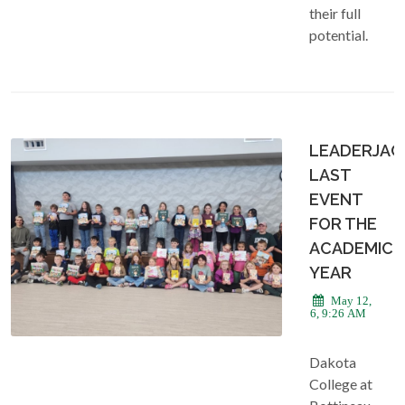
their full
potential.
LEADERJAC
LAST
EVENT
FOR THE
ACADEMIC
YEAR
May 12,
2026, 9:26 AM
Dakota
College at