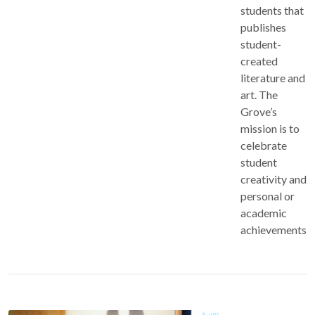
students that
publishes
student-
created
literature and
art. The
Grove’s
mission is to
celebrate
student
creativity and
personal or
academic
achievements.