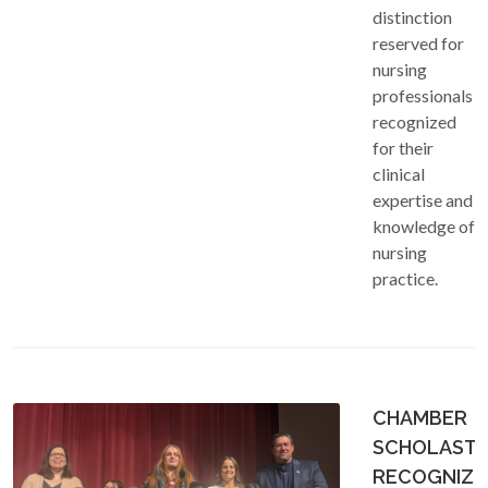
distinction
reserved for
nursing
professionals
recognized
for their
clinical
expertise and
knowledge of
nursing
practice.
CHAMBER
SCHOLASTI
RECOGNIZE