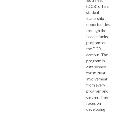
Bottineau
(DCB) offers
student
leadership
opportunities
through the
LeaderJacks
program on
the DCB
campus. The
program is
established
for student
involvement
from every
program and
degree. They
focus on
developing