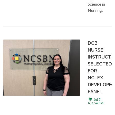
Science in
Nursing.
DCB
NURSE
INSTRUCT
SELECTED
FOR
NCLEX
DEVELOPM
PANEL
Jul 7,
2026, 3:54 PM