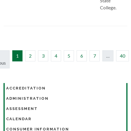
State
College.
(current)
1
2
3
4
5
6
7
…
40
ous
ACCREDITATION
ADMINISTRATION
ASSESSMENT
CALENDAR
CONSUMER INFORMATION