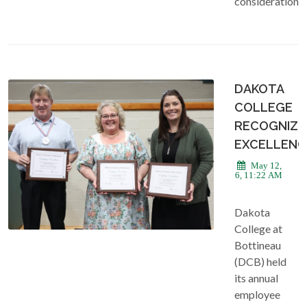
consideration.
DAKOTA
COLLEGE
RECOGNIZE
EXCELLENC
May 12,
2026, 11:22 AM
Dakota
College at
Bottineau
(DCB) held
its annual
employee