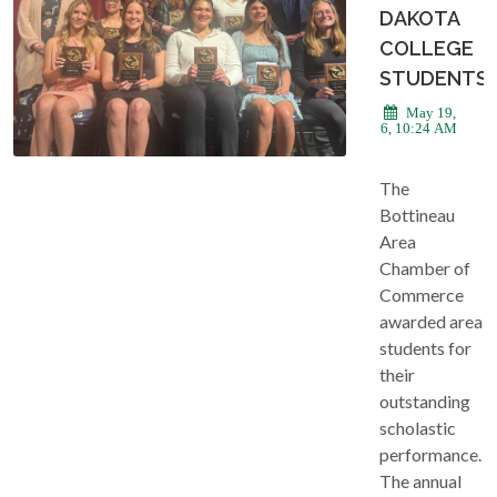
DAKOTA
COLLEGE
STUDENTS
May 19,
2026, 10:24 AM
The
Bottineau
Area
Chamber of
Commerce
awarded area
students for
their
outstanding
scholastic
performance.
The annual