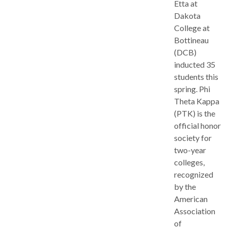
Etta at
Dakota
College at
Bottineau
(DCB)
inducted 35
students this
spring. Phi
Theta Kappa
(PTK) is the
official honor
society for
two-year
colleges,
recognized
by the
American
Association
of