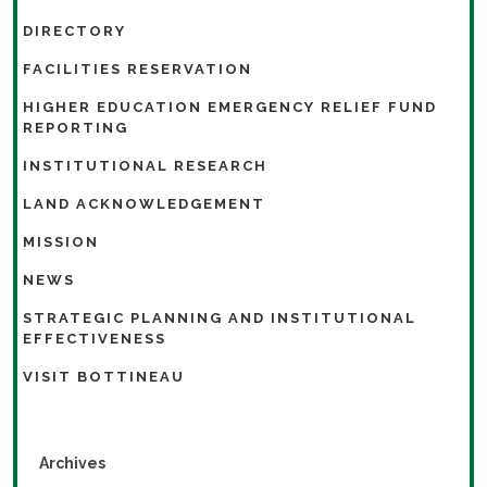
DIRECTORY
FACILITIES RESERVATION
HIGHER EDUCATION EMERGENCY RELIEF FUND
REPORTING
INSTITUTIONAL RESEARCH
LAND ACKNOWLEDGEMENT
MISSION
NEWS
STRATEGIC PLANNING AND INSTITUTIONAL
EFFECTIVENESS
VISIT BOTTINEAU
Archives