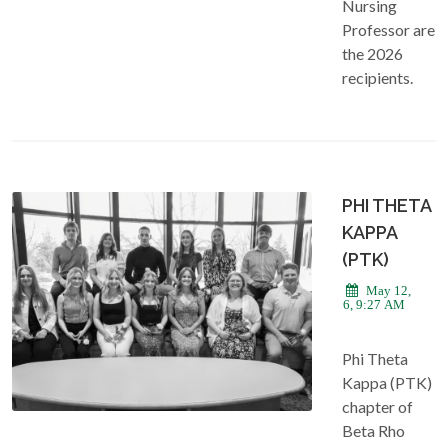
Nursing
Professor are
the 2026
recipients.
PHI THETA
KAPPA
(PTK)
May 12,
2026, 9:27 AM
Phi Theta
Kappa (PTK)
chapter of
Beta Rho