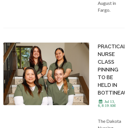
August in
Fargo.
PRACTICAL
NURSE
CLASS
PINNING
TO BE
HELD IN
BOTTINEAU
Jul 13,
2026, 8:19 AM
The Dakota
Nursing