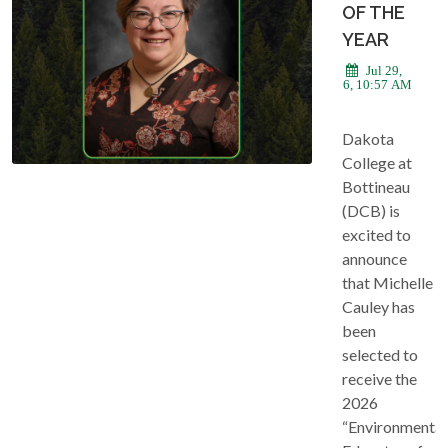
OF THE
YEAR
Jul 29,
2026, 10:57 AM
Dakota
College at
Bottineau
(DCB) is
excited to
announce
that Michelle
Cauley has
been
selected to
receive the
2026
“Environmental