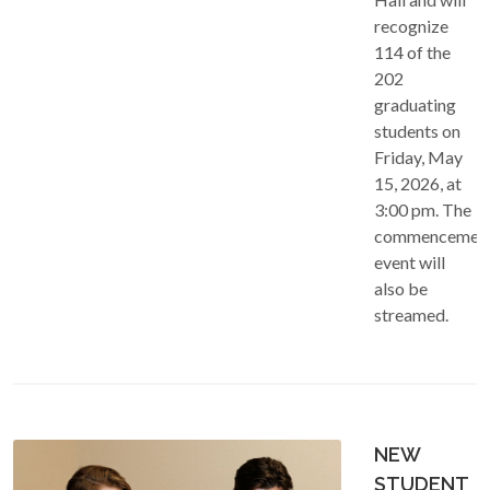
recognize
114 of the
202
graduating
students on
Friday, May
15, 2026, at
3:00 pm. The
commencemen
event will
also be
streamed.
NEW
STUDENT