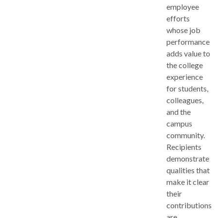
employee
efforts
whose job
performance
adds value to
the college
experience
for students,
colleagues,
and the
campus
community.
Recipients
demonstrate
qualities that
make it clear
their
contributions
are