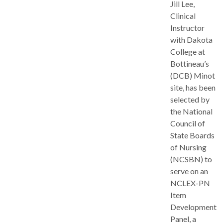
Jill Lee,
Clinical
Instructor
with Dakota
College at
Bottineau’s
(DCB) Minot
site, has been
selected by
the National
Council of
State Boards
of Nursing
(NCSBN) to
serve on an
NCLEX-PN
Item
Development
Panel, a