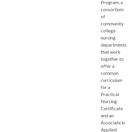
Program, a
consortium
of
community
college
nursing
departments
that work
together to
offer a
common
curriculum
for a
Practical
Nursing
Certificate
and an
Associate in
Applied