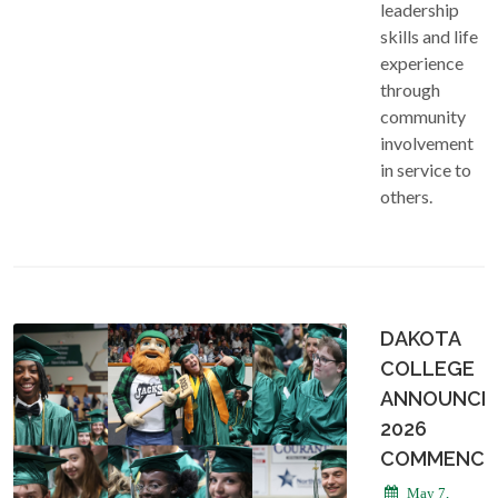
leadership
skills and life
experience
through
community
involvement
in service to
others.
DAKOTA
COLLEGE
ANNOUNCE
2026
COMMENCE
May 7,