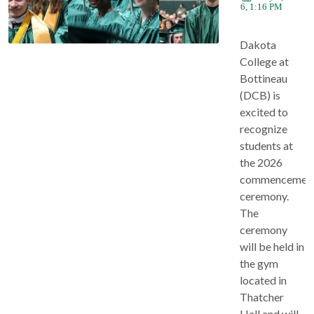
2026, 1:16 PM
Dakota
College at
Bottineau
(DCB) is
excited to
recognize
students at
the 2026
commencemen
ceremony.
The
ceremony
will be held in
the gym
located in
Thatcher
Hall and will