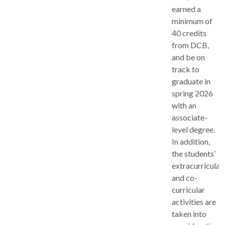
earned a
minimum of
40 credits
from DCB,
and be on
track to
graduate in
spring 2026
with an
associate-
level degree.
In addition,
the students’
extracurricular
and co-
curricular
activities are
taken into