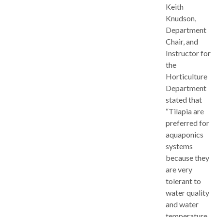
Keith
Knudson,
Department
Chair, and
Instructor for
the
Horticulture
Department
stated that
“Tilapia are
preferred for
aquaponics
systems
because they
are very
tolerant to
water quality
and water
temperature,