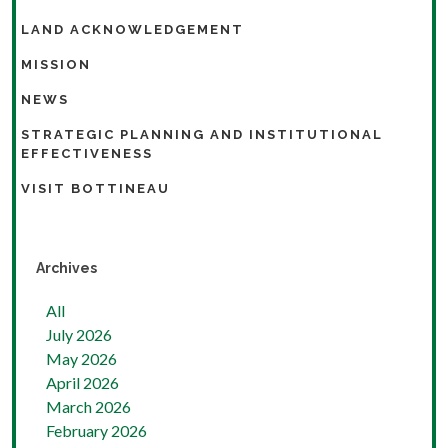
LAND ACKNOWLEDGEMENT
MISSION
NEWS
STRATEGIC PLANNING AND INSTITUTIONAL
EFFECTIVENESS
VISIT BOTTINEAU
Archives
All
July 2026
May 2026
April 2026
March 2026
February 2026