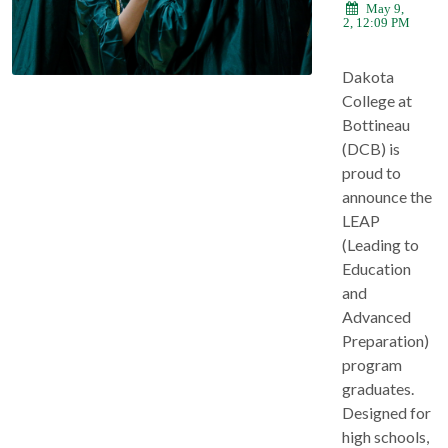
May 9,
2022, 12:09 PM
Dakota
College at
Bottineau
(DCB) is
proud to
announce the
LEAP
(Leading to
Education
and
Advanced
Preparation)
program
graduates.
Designed for
high schools,