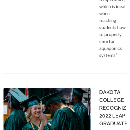
which is ideal
when
teaching
students how
to properly
care for
aquaponics
systems.”
DAKOTA
COLLEGE
RECOGNIZE
2022 LEAP
GRADUATE