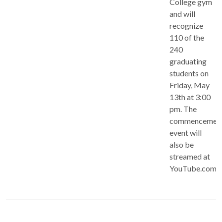
College gym
and will
recognize
110 of the
240
graduating
students on
Friday, May
13th at 3:00
pm. The
commencemen
event will
also be
streamed at
YouTube.com/c