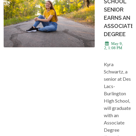
SCHOOL
SENIOR
EARNS AN
ASSOCIATE
DEGREE
May 9,
2022, 1:08 PM
Kyra
Schwartz, a
senior at Des
Lacs-
Burlington
High School,
will graduate
with an
Associate
Degree