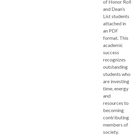
of Honor Roll
and Dean’s
List students
attached in
an PDF
format. This
academic
success
recognizes
outstanding
students who
are investing
time, energy
and
resources to
becoming
contributing
members of
society.