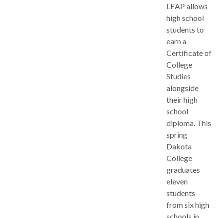
LEAP allows
high school
students to
earn a
Certificate of
College
Studies
alongside
their high
school
diploma. This
spring
Dakota
College
graduates
eleven
students
from six high
schools in