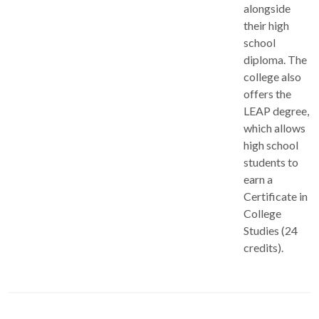
alongside
their high
school
diploma. The
college also
offers the
LEAP degree,
which allows
high school
students to
earn a
Certificate in
College
Studies (24
credits).