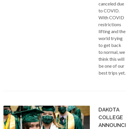
canceled due
to COVID.
With COVID
restrictions
lifting and the
world trying
to get back
to normal, we
think this will
be one of our
best trips yet.
DAKOTA
COLLEGE
ANNOUNCE