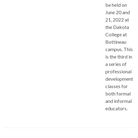
be held on
June 20 and
21, 2022 at
the Dakota
College at
Bottineau
campus. This
is the third in
a series of
professional
development
classes for
both formal
and informal
educators.