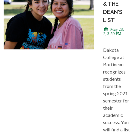
& THE
DEAN'S
LIST
May 23,
2022, 3:59 PM
Dakota
College at
Bottineau
recognizes
students
from the
spring 2021
semester for
their
academic
success. You
will find a list