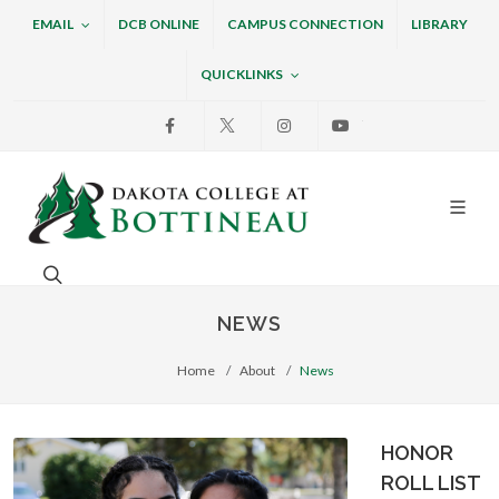
EMAIL
DCB ONLINE
CAMPUS CONNECTION
LIBRARY
QUICKLINKS
Facebook
X
Instagram
Youtube
Dakota College at Bottin
Search. Open the search box to search across the w
NEWS
Home
About
News
HONOR
ROLL LIST