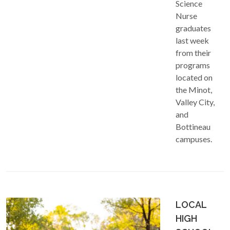
Science
Nurse
graduates
last week
from their
programs
located on
the Minot,
Valley City,
and
Bottineau
campuses.
LOCAL
HIGH