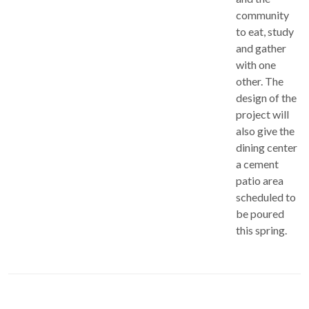
community
to eat, study
and gather
with one
other. The
design of the
project will
also give the
dining center
a cement
patio area
scheduled to
be poured
this spring.