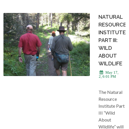
NATURAL
RESOURCE
INSTITUTE
PART III:
WILD
ABOUT
WILDLIFE
May 17,
2022, 6:01 PM
The Natural
Resource
Institute Part
III “Wild
About
Wildlife” will