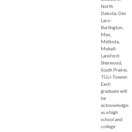
North
Dakota; Des
Lacs–
Burlington,
Max,
Midkota,
Mohall-
Lansford-
Sherwood,
South Prairie,
TGU-Towner.
Each
graduate will
be
acknowledged
as a high
school and
college