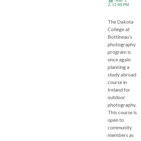
May 5,
2022, 12:09 PM
The Dakota
College at
Bottineau’s
photography
program is
once again
planning a
study abroad
course in
Ireland for
outdoor
photography.
This course is
open to
community
members as