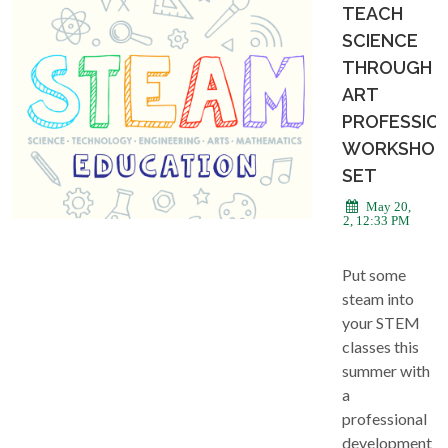
TEACH
SCIENCE
THROUGH
ART
PROFESSIO
WORKSHOP
SET
May 20,
2022, 12:33 PM
Put some
steam into
your STEM
classes this
summer with
a
professional
development