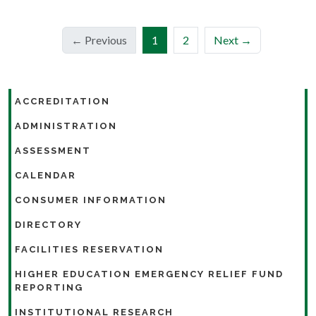
(current)
← Previous
1
2
Next →
ACCREDITATION
ADMINISTRATION
ASSESSMENT
CALENDAR
CONSUMER INFORMATION
DIRECTORY
FACILITIES RESERVATION
HIGHER EDUCATION EMERGENCY RELIEF FUND
REPORTING
INSTITUTIONAL RESEARCH