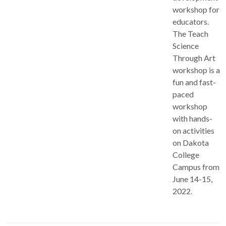
workshop for
educators.
The Teach
Science
Through Art
workshop is a
fun and fast-
paced
workshop
with hands-
on activities
on Dakota
College
Campus from
June 14-15,
2022.