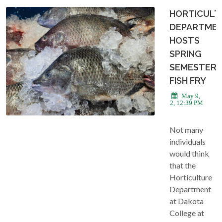
HORTICULT
DEPARTME
HOSTS
SPRING
SEMESTER
FISH FRY
May 9,
2022, 12:39 PM
Not many
individuals
would think
that the
Horticulture
Department
at Dakota
College at