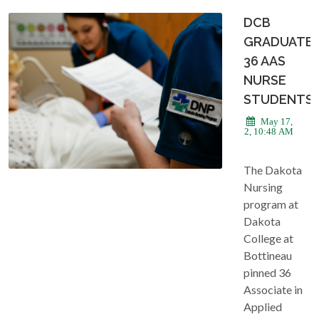
DCB
GRADUATE
36 AAS
NURSE
STUDENTS
May 17,
2022, 10:48 AM
The Dakota
Nursing
program at
Dakota
College at
Bottineau
pinned 36
Associate in
Applied