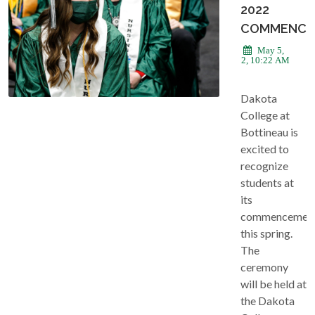
2022
COMMENCE
May 5,
2022, 10:22 AM
Dakota
College at
Bottineau is
excited to
recognize
students at
its
commencemen
this spring.
The
ceremony
will be held at
the Dakota