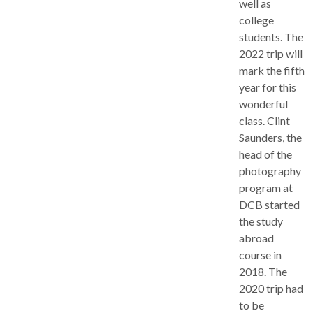
well as
college
students. The
2022 trip will
mark the fifth
year for this
wonderful
class. Clint
Saunders, the
head of the
photography
program at
DCB started
the study
abroad
course in
2018. The
2020 trip had
to be