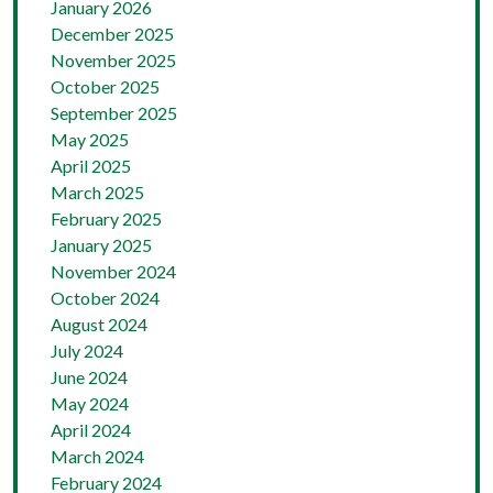
January 2026
December 2025
November 2025
October 2025
September 2025
May 2025
April 2025
March 2025
February 2025
January 2025
November 2024
October 2024
August 2024
July 2024
June 2024
May 2024
April 2024
March 2024
February 2024