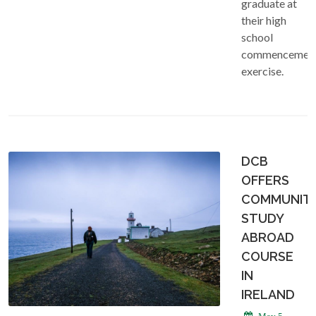
graduate at
their high
school
commencemen
exercise.
DCB
OFFERS
COMMUNIT
STUDY
ABROAD
COURSE
IN
IRELAND