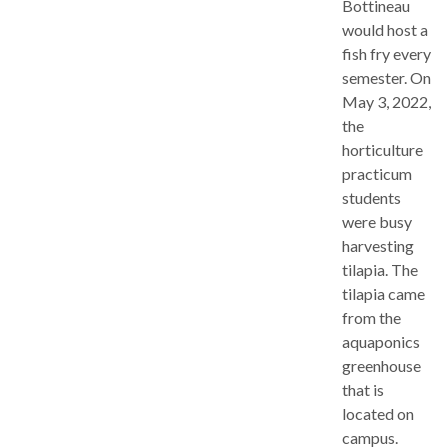
Bottineau
would host a
fish fry every
semester. On
May 3, 2022,
the
horticulture
practicum
students
were busy
harvesting
tilapia. The
tilapia came
from the
aquaponics
greenhouse
that is
located on
campus.