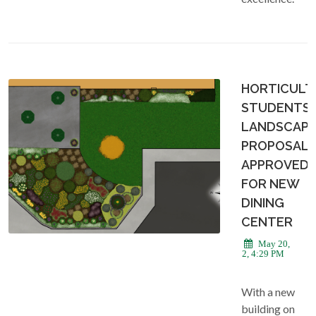
HORTICULT
STUDENTS
LANDSCAPI
PROPOSAL
APPROVED
FOR NEW
DINING
CENTER
May 20,
2022, 4:29 PM
With a new
building on