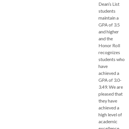
Dean’s List
students
maintain a
GPA of 3.5
and higher
and the
Honor Roll
recognizes
students who
have
achieved a
GPA of 3.0-
3.49. We are
pleased that
they have
achieved a
high level of
academic
excellence.