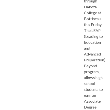
through
Dakota
College at
Bottineau
this Friday.
The LEAP
(Leading to
Education
and
Advanced
Preparation)
Beyond
program,
allows high
school
students to
earn an
Associate
Degree