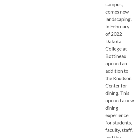
campus,
comes new
landscaping.
In February
of 2022
Dakota
College at
Bottineau
opened an
addition to
the Knudson
Center for
dining. This
opened a new
dining
experience
for students,
faculty, staff,
and the